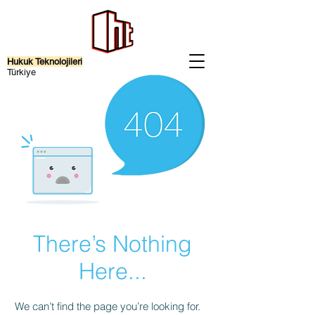
Hukuk Teknolojileri
Türkiye
There’s Nothing
Here...
We can’t find the page you’re looking for.